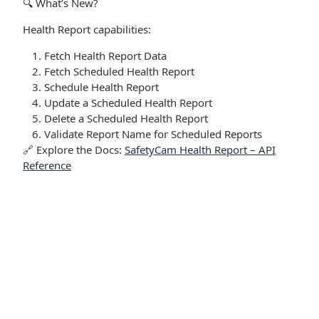
🔍 What’s New?
Health Report capabilities:
Fetch Health Report Data
Fetch Scheduled Health Report
Schedule Health Report
Update a Scheduled Health Report
Delete a Scheduled Health Report
Validate Report Name for Scheduled Reports
🔗 Explore the Docs:
SafetyCam Health Report – API
Reference