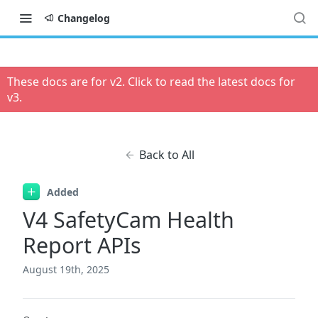
Changelog
These docs are for v
2
. Click to read the latest docs for
v
3
.
Back to All
Added
V4 SafetyCam Health
Report APIs
August 19th, 2025