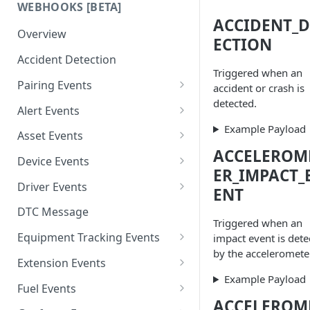
WEBHOOKS [BETA]
ACCIDENT_D
Overview
ECTION
Accident Detection
Triggered when an
Pairing Events
accident or crash is
detected.
Driver Pair Message
Alert Events
Example Payload
Driver Unpair Message
Alert Creation
Asset Events
ACCELEROM
Alert Deletion
Asset Creation
Device Events
ER_IMPACT_
Alert Updation
Asset Deletion
Device Creation
Driver Events
ENT
Asset Updation
Device Deletion
Driver Creation
DTC Message
Triggered when an
Device Updation
Driver Deletion
Equipment Tracking Events
impact event is dete
by the accelerometer
Driver Updation
BLE Beacon Events
Extension Events
BLE Beacon Create
Example Payload
Category Events
Extension 1 End
Fuel Events
BLE Beacon Update
Category Create
ACCELEROM
Equipment Events
Extension 1 Start
Fuel Decrease Event