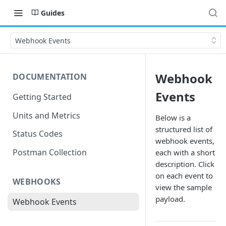
Guides
Webhook Events
Webhook
DOCUMENTATION
Events
Getting Started
Units and Metrics
Below is a
structured list of
Status Codes
webhook events,
Postman Collection
each with a short
description. Click
on each event to
WEBHOOKS
view the sample
payload.
Webhook Events