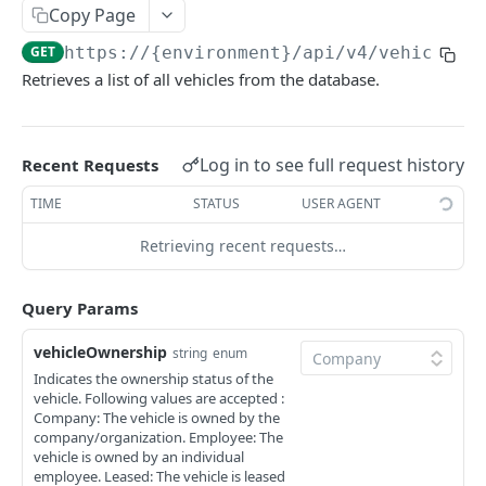
Modify existing Beacon Details
Add a New Category with Subcategories
Fetch All Equipment
POST
PUT
GET
Equipment Live Map
Copy Page
Delete BLE Beacon device
Update an Existing Category
Add new equipment
Get live map tracker information
POST
PUT
DEL
GET
Equipment Locations
GET
https://{environment}/api/v4
/vehicles
Retrieves a list of all vehicles from the database.
Delete an Existing Category
Delete Equipment
Get Dropped Equipment Location
Get All Equipment Locations
DEL
DEL
GET
GET
Pairings
Retrieve a particular Category
Modify existing Equipment details
GetLocation of a Specific Equipment
Pair BLE Beacon to an Equipment
POST
PUT
GET
GET
VEHICLES
Get Category Equipment List
Retrieve a particular Equipment
Unpair BLE from an Equipment Connection
Log in to see full request history
PUT
GET
GET
Recent Requests
Vehicle
Fetch All Uncategorized Equipment
Update Equipment Categories in Bulk
Validate BLE Beacon pairing status
PATCH
GET
GET
TIME
STATUS
USER AGENT
Add a new vehicle
POST
Retrieving recent requests…
Fetch All Vehicles
GET
Query Params
Modify existing vehicle details
PUT
vehicleOwnership
Delete a vehicle
string
enum
DEL
Indicates the ownership status of the
Retrieve a particular Vehicle
GET
vehicle. Following values are accepted :
Company: The vehicle is owned by the
company/organization. Employee: The
vehicle is owned by an individual
USERS
employee. Leased: The vehicle is leased