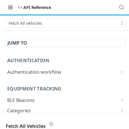
API Reference
Fetch All Vehicles
JUMP TO
AUTHENTICATION
Authentication workflow
Authentication API
GET
EQUIPMENT TRACKING
Refresh Token API
GET
BLE Beacons
Fetch All Beacons
GET
Categories
Retrieve specific ble beacons
Fetch All Categories
GET
GET
Equipment
Fetch All Vehicles