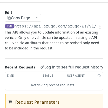
MOBILE
Edit
Login
Copy Page
POST
PUT
https://api.azuga.com/azuga-ws/v1
/vehi
Logout
GET
This API allows you to update information of an existing
Reset Password
POST
vehicle. Only one vehicle can be updated in a single API
call. Vehicle attributes that needs to be revised only need
Nearest Vehicles
POST
to be included in the request.
Upload Picture
POST
Reward History
GET
Log in to see full request history
Recent Requests
Change Password
POST
TIME
STATUS
USER AGENT
Score
GET
Retrieving recent requests…
Profile
GET
Trip Information
GET
Request Parameters
🚧
Device Information
POST