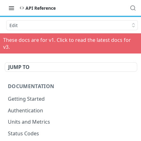
API Reference
Edit
These docs are for v
1
. Click to read the latest docs for
v
3
.
JUMP TO
DOCUMENTATION
Getting Started
Authentication
Units and Metrics
Status Codes