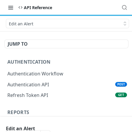
API Reference
Edit an Alert
JUMP TO
AUTHENTICATION
Authentication Workflow
Authentication API
POST
Refresh Token API
GET
REPORTS
Score report
POST
Edit an Alert