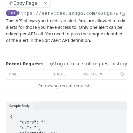
Alerts report
Copy Page
POST
PUT
https://services.azuga.com/azuga-ws-oa
Trips report
POST
This API allows you to edit an alert. You are allowed to edit
Breadcrumb Report
POST
alerts for those you have access to. Only one alert can be
edited per API call. You need to pass the unique identifier
Diagnostics Report
POST
of the alert in the Edit Alert API definition.
Geofence Report
POST
Log in to see full request history
ASSETS
Recent Requests
TIME
STATUS
USER AGENT
View All Assets
POST
Retrieving recent requests…
View Single Asset
GET
Create an Asset
POST
Sample Body
Update an Asset
PUT
{

Delete an Asset
DEL
    "users": "",

    "cc": "",

View All Extensions
POST