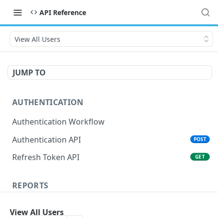
API Reference
View All Users
JUMP TO
AUTHENTICATION
Authentication Workflow
Authentication API
POST
Refresh Token API
GET
REPORTS
Score report
POST
View All Users