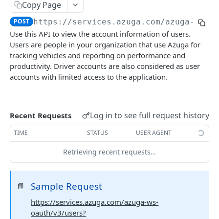
Alerts report
Copy Page
POST
POST
https://services.azuga.com/azuga-ws-o
Trips report
POST
Use this API to view the account information of users.
Breadcrumb Report
POST
Users are people in your organization that use Azuga for
tracking vehicles and reporting on performance and
Diagnostics Report
POST
productivity. Driver accounts are also considered as user
Geofence Report
accounts with limited access to the application.
POST
ASSETS
Log in to see full request history
Recent Requests
View All Assets
POST
TIME
STATUS
USER AGENT
View Single Asset
GET
Retrieving recent requests…
Create an Asset
POST
Update an Asset
PUT
Sample Request
📘
Delete an Asset
DEL
https://services.azuga.com/azuga-ws-
oauth/v3/users?
View All Extensions
POST